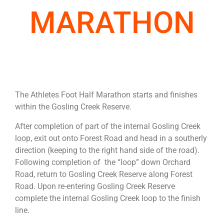
MARATHON
The Athletes Foot Half Marathon starts and finishes
within the Gosling Creek Reserve.
After completion of part of the internal Gosling Creek
loop, exit out onto Forest Road and head in a southerly
direction (keeping to the right hand side of the road).
Following completion of the “loop” down Orchard
Road, return to Gosling Creek Reserve along Forest
Road. Upon re-entering Gosling Creek Reserve
complete the internal Gosling Creek loop to the finish
line.