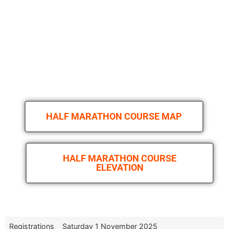
HALF MARATHON COURSE MAP
HALF MARATHON COURSE
ELEVATION
Registrations
Saturday 1 November 2025