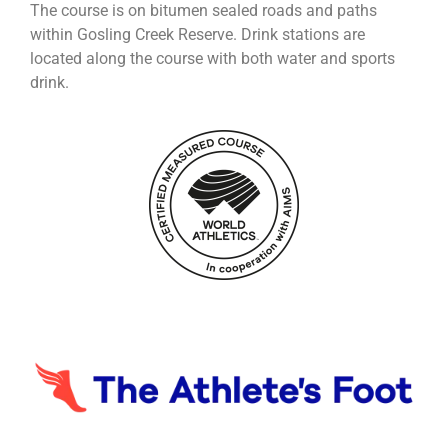
The course is on bitumen sealed roads and paths
within Gosling Creek Reserve. Drink stations are
located along the course with both water and sports
drink.