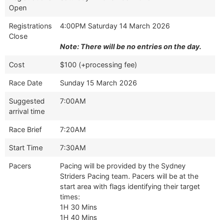
Open
Registrations
4:00PM Saturday 14 March 2026
Close
Note: There will be no entries on the day.
Cost
$100 (+processing fee)
Race Date
Sunday 15 March 2026
Suggested
7:00AM
arrival time
Race Brief
7:20AM
Start Time
7:30AM
Pacers
Pacing will be provided by the Sydney
Striders Pacing team. Pacers will be at the
start area with flags identifying their target
times:
1H 30 Mins
1H 40 Mins