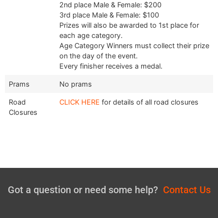
2nd place Male & Female: $200
3rd place Male & Female: $100
Prizes will also be awarded to 1st place for
each age category.
Age Category Winners must collect their prize
on the day of the event.
Every finisher receives a medal.
Prams
No prams
Road
CLICK HERE
for details of all road closures
Closures
Got a question or need some help?
Contact Us