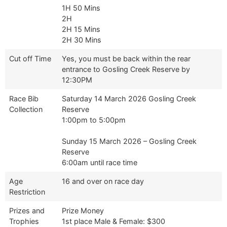
1H 50 Mins
2H
2H 15 Mins
2H 30 Mins
Cut off Time
Yes, you must be back within the rear
entrance to Gosling Creek Reserve by
12:30PM
Race Bib
Saturday 14 March 2026 Gosling Creek
Collection
Reserve
1:00pm to 5:00pm
Sunday 15 March 2026 – Gosling Creek
Reserve
6:00am until race time
Age
16 and over on race day
Restriction
Prizes and
Prize Money
Trophies
1st place Male & Female: $300