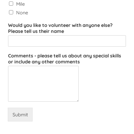
Mile
None
Would you like to volunteer with anyone else?
Please tell us their name
Comments - please tell us about any special skills
or include any other comments
Submit