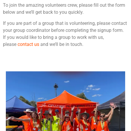
To join the amazing volunteers crew, please fill out the form
below and we’ll get back to you quickly.
If you are part of a group that is volunteering, please contact
your group coordinator before completing the signup form.
If you would like to bring a group to work with us,
please
contact us
and we’ll be in touch.