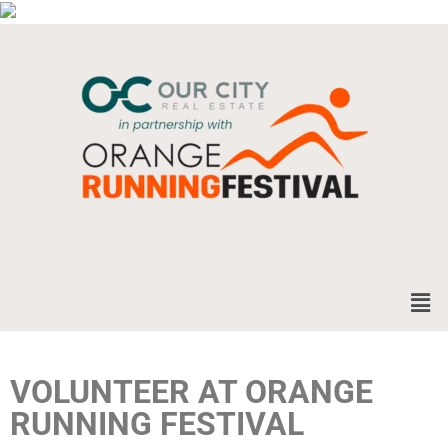
VOLUNTEER AT ORANGE
RUNNING FESTIVAL