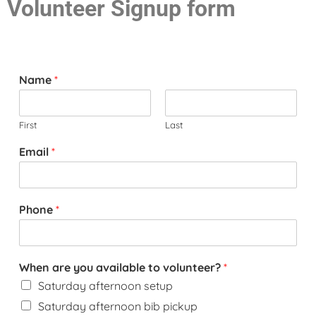
Volunteer Signup form
Name
*
First
Last
Email
*
Phone
*
When are you available to volunteer?
*
Saturday afternoon setup
Saturday afternoon bib pickup