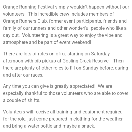
Orange Running Festival simply wouldn’t happen without our
volunteers. This incredible crew includes members of
Orange Runners Club, former event participants, friends and
family of our runners and other wonderful people who like a
day out. Volunteering is a great way to enjoy the vibe and
atmosphere and be part of event weekend!
There are lots of roles on offer, starting on Saturday
afternoon with bib pickup at Gosling Creek Reserve. Then
there are plenty of other roles to fill on Sunday before, during
and after our races.
Any time you can give is greatly appreciated! We are
especially thankful to those volunteers who are able to cover
a couple of shifts.
Volunteers will receive all training and equipment required
for the role, just come prepared in clothing for the weather
and bring a water bottle and maybe a snack.