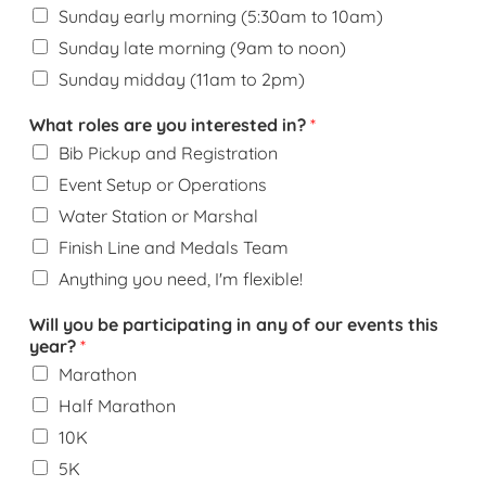
Sunday early morning (5:30am to 10am)
Sunday late morning (9am to noon)
Sunday midday (11am to 2pm)
What roles are you interested in?
*
Bib Pickup and Registration
Event Setup or Operations
Water Station or Marshal
Finish Line and Medals Team
Anything you need, I'm flexible!
Will you be participating in any of our events this
year?
*
Marathon
Half Marathon
10K
5K