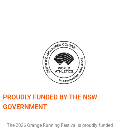
PROUDLY FUNDED BY THE NSW
GOVERNMENT
The 2026 Orange Running Festival is proudly funded