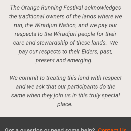
The Orange Running Festival acknowledges
the traditional owners of the lands where we
run, the Wiradjuri Nation, and we pay our
respects to the Wiradjuri people for their
care and stewardship of these lands. We
pay our respects to their Elders, past,
present and emerging.
We commit to treating this land with respect
and we ask that our participants do the
same when they join us in this truly special
place.
Got a question or need some help?
Contact Us