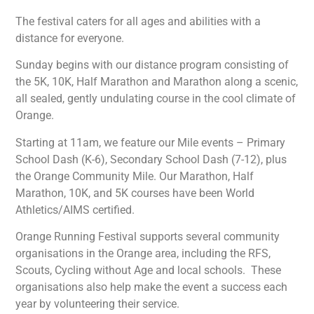
The festival caters for all ages and abilities with a
distance for everyone.
Sunday begins with our distance program consisting of
the 5K, 10K, Half Marathon and Marathon along a scenic,
all sealed, gently undulating course in the cool climate of
Orange.
Starting at 11am, we feature our Mile events – Primary
School Dash (K-6), Secondary School Dash (7-12), plus
the Orange Community Mile.
Our Marathon, Half
Marathon, 10K, and 5K courses have been World
Athletics/AIMS certified.
Orange Running Festival supports several community
organisations in the Orange area, including the RFS,
Scouts, Cycling without Age and local schools. These
organisations also help make the event a success each
year by volunteering their service.