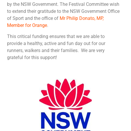
by the NSW Government. The Festival Committee wish
to extend their gratitude to the NSW Government Office
of Sport and
the office of
Mr Philip Donato, MP,
Member for Orange
.
This critical funding ensures that we are able to
provide a healthy, active and fun day out for our
runners, walkers and their families. We are very
grateful for this support!