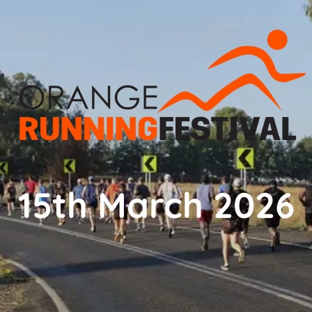
15th March 2026