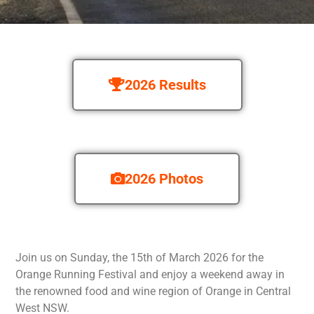
2026 Results
2026 Photos
Join us on Sunday, the 15th of March 2026 for the
Orange Running Festival and enjoy a weekend away in
the renowned food and wine region of Orange in Central
West NSW.