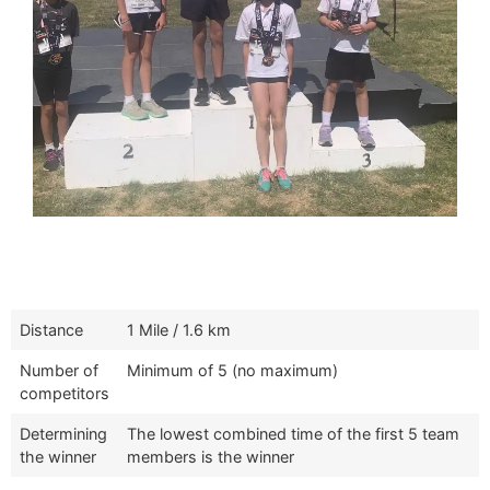
Distance
1 Mile / 1.6 km
Number of
Minimum of 5 (no maximum)
competitors
Determining
The lowest combined time of the first 5 team
the winner
members is the winner