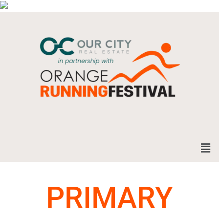
PRIMARY