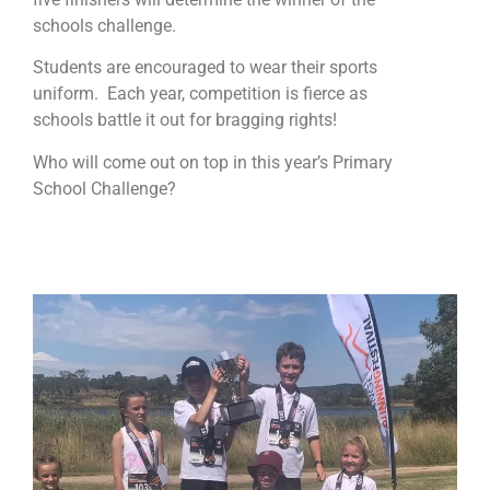
schools challenge.
Students are encouraged to wear their sports
uniform. Each year, competition is fierce as
schools battle it out for bragging rights!
Who will come out on top in this year’s Primary
School Challenge?