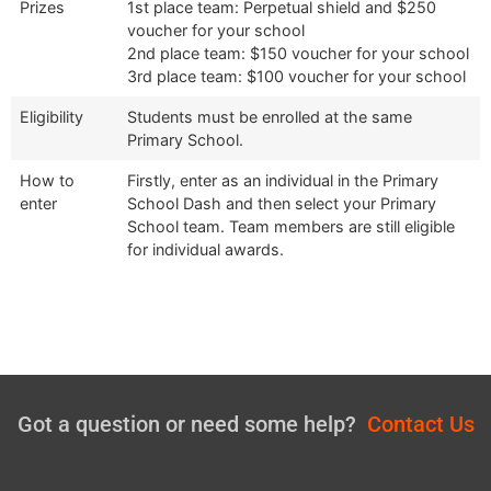
Prizes
1st place team: Perpetual shield and $250
voucher for your school
2nd place team: $150 voucher for your school
3rd place team: $100 voucher for your school
Eligibility
Students must be enrolled at the same
Primary School.
How to
Firstly, enter as an individual in the Primary
enter
School Dash and then select your Primary
School team. Team members are still eligible
for individual awards.
Got a question or need some help?
Contact Us