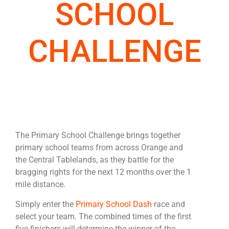
SCHOOL
CHALLENGE
The Primary School Challenge brings together
primary school teams from across Orange and
the Central Tablelands, as they battle for the
bragging rights for the next 12 months over the 1
mile distance.
Simply enter the
Primary School Dash
race and
select your team.
The combined times of the first
five finishers will determine the winner of the