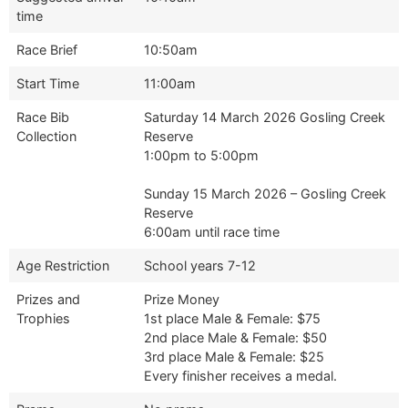
time
Race Brief
10:50am
Start Time
11:00am
Race Bib
Saturday 14 March 2026 Gosling Creek
Collection
Reserve
1:00pm to 5:00pm
Sunday 15 March 2026 – Gosling Creek
Reserve
6:00am until race time
Age Restriction
School years 7-12
Prizes and
Prize Money
Trophies
1st place Male & Female: $75
2nd place Male & Female: $50
3rd place Male & Female: $25
Every finisher receives a medal.