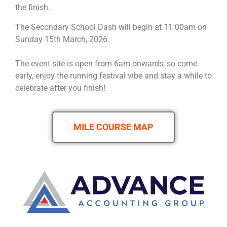
the finish.
The Secondary School Dash will begin at 11:00am on
Sunday 15th March, 2026.
The event site is open from 6am onwards, so come
early, enjoy the running festival vibe and stay a while to
celebrate after you finish!
MILE COURSE MAP