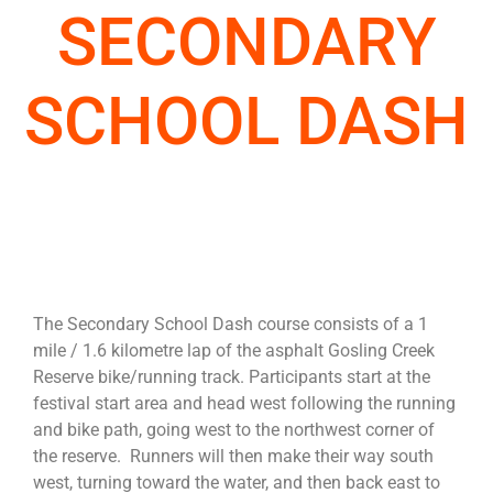
SECONDARY
SCHOOL DASH
The Secondary School Dash course consists of a 1
mile / 1.6 kilometre lap of the asphalt Gosling Creek
Reserve bike/running track. Participants start at the
festival start area and head west following the running
and bike path, going west to the northwest corner of
the reserve. Runners will then make their way south
west, turning toward the water, and then back east to