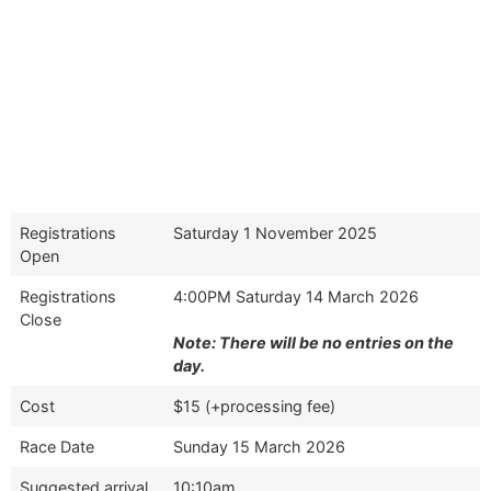
Registrations
Saturday 1 November 2025
Open
Registrations
4:00PM Saturday 14 March 2026
Close
Note: There will be no entries on the
day.
Cost
$15 (+processing fee)
Race Date
Sunday 15 March 2026
Suggested arrival
10:10am