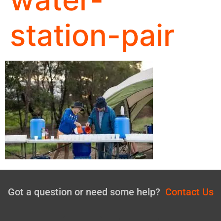
station-pair
Got a question or need some help?
Contact Us