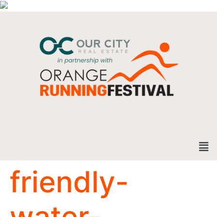
friendly-
water-