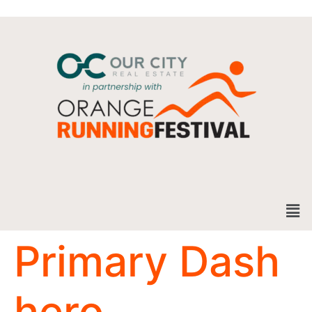
Primary Dash
hero