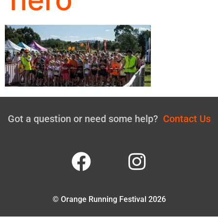
Got a question or need some help?
Contact Us
© Orange Running Festival 2026