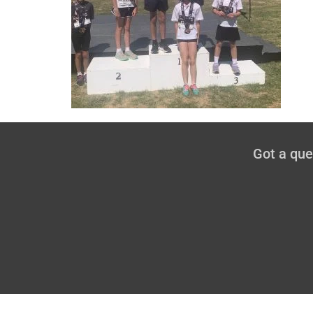
Got a qu