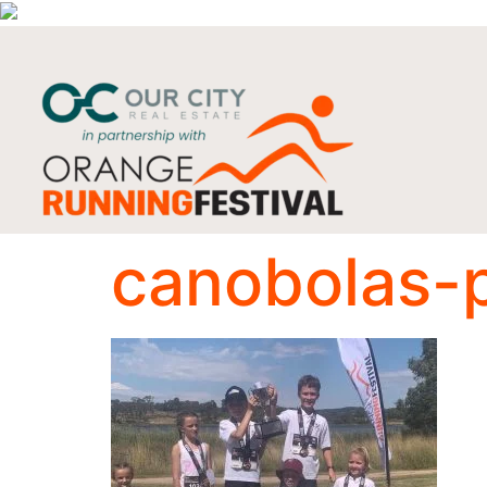
canobolas-