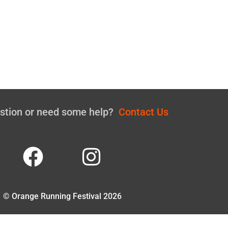
estion or need some help?
Contact Us
© Orange Running Festival 2026