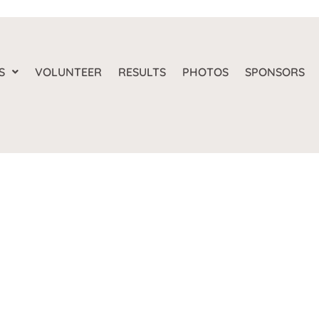
S
VOLUNTEER
RESULTS
PHOTOS
SPONSORS