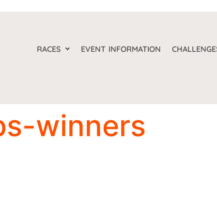
RACES
EVENT INFORMATION
CHALLENGE
ps-winners