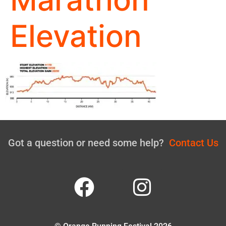
Elevation
Got a question or need some help?
Contact Us