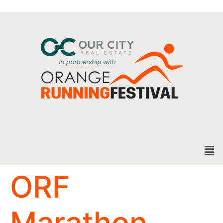
ORF
Marathon