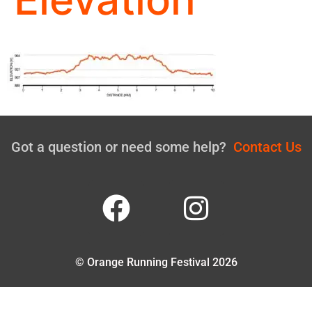
Got a question or need some help?
Contact Us
© Orange Running Festival 2026