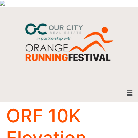
ORF 10K
Elevation