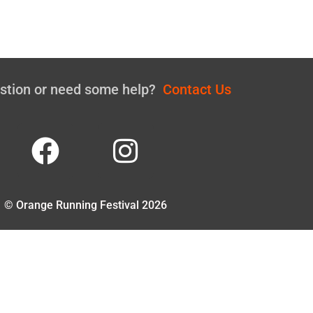
estion or need some help?
Contact Us
© Orange Running Festival 2026