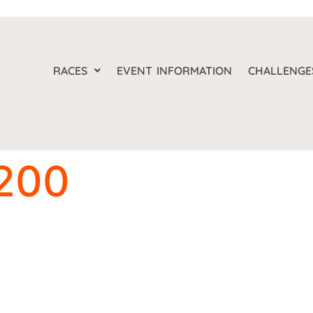
RACES
EVENT INFORMATION
CHALLENGE
200