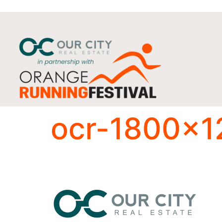
ocr-1800×1