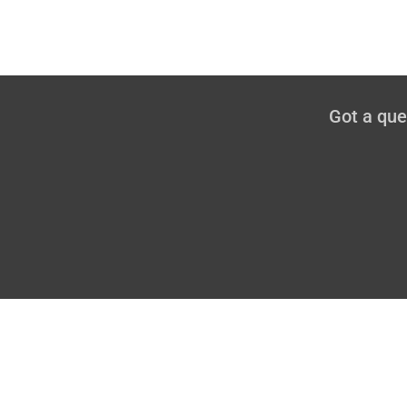
Got a qu