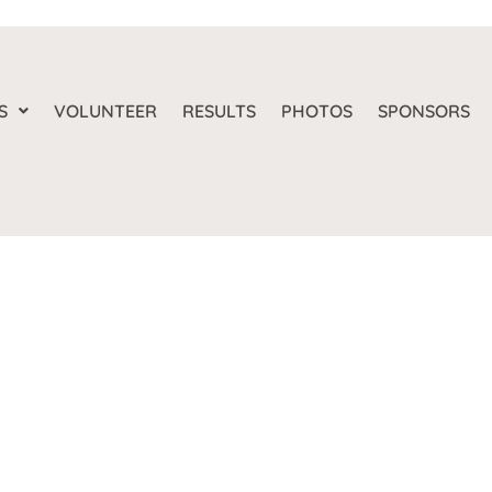
S
VOLUNTEER
RESULTS
PHOTOS
SPONSORS