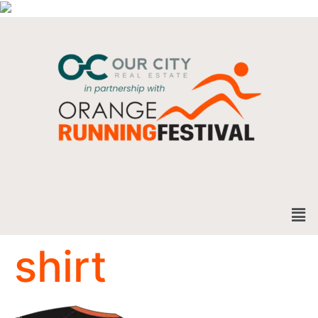
shirt