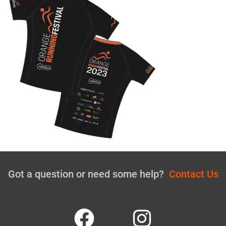
Got a question or need some help?
Contact Us