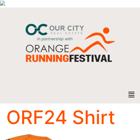
ORF24 Shirt