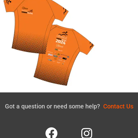
Got a question or need some help?
Contact Us