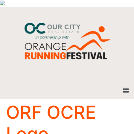
ORF OCRE
Logo