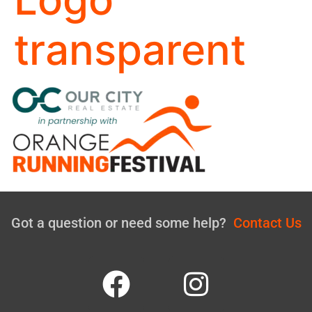
transparent
Got a question or need some help?
Contact Us