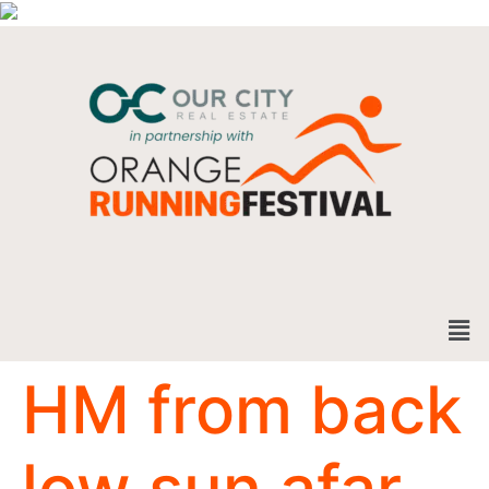
HM from back
low sun afar