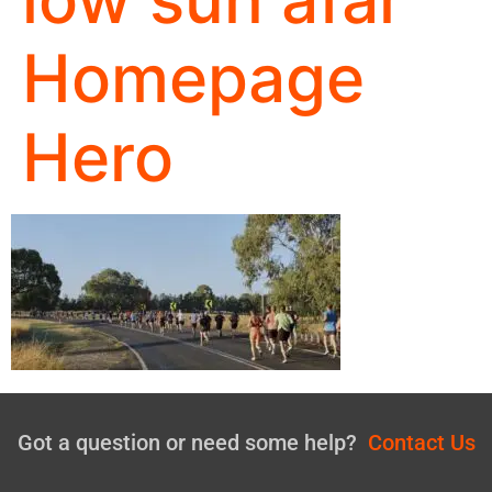
Homepage
Hero
Got a question or need some help?
Contact Us