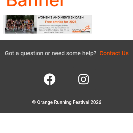
Got a question or need some help?
Contact Us
© Orange Running Festival 2026