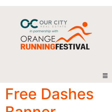
Free Dashes
Banner