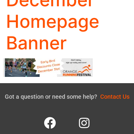
Homepage
Banner
Got a question or need some help?
Contact Us