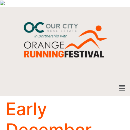
Early
December