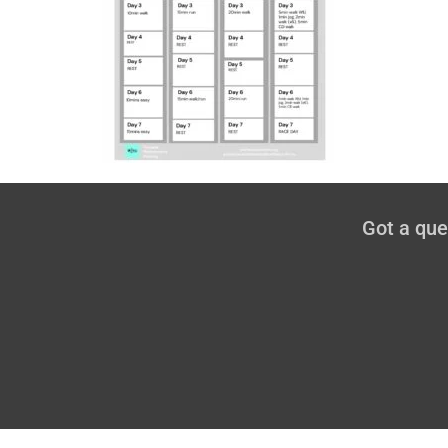
Got a qu