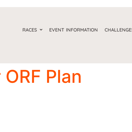
RACES
EVENT INFORMATION
CHALLENGE
 ORF Plan