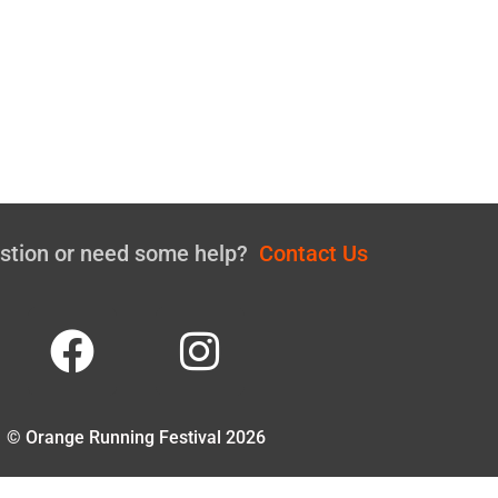
estion or need some help?
Contact Us
© Orange Running Festival 2026