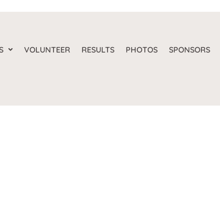
S
VOLUNTEER
RESULTS
PHOTOS
SPONSORS