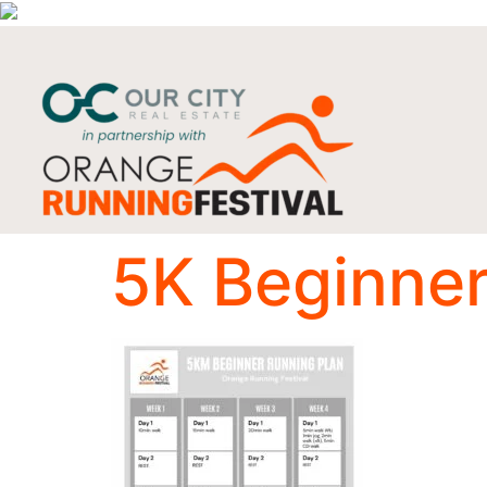
5K Beginner